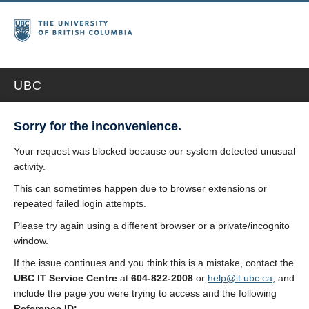
UBC
Sorry for the inconvenience.
Your request was blocked because our system detected unusual
activity.
This can sometimes happen due to browser extensions or
repeated failed login attempts.
Please try again using a different browser or a private/incognito
window.
If the issue continues and you think this is a mistake, contact the
UBC IT Service Centre
at
604-822-2008
or
help@it.ubc.ca
, and
include the page you were trying to access and the following
Reference ID: