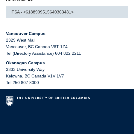
ITSA - <6188909515640363481>
Vancouver Campus
2329 West Mall
Vancouver
,
BC
Canada
V6T 1Z4
Tel (Directory Assistance) 604 822 2211
Okanagan Campus
3333 University Way
Kelowna
,
BC
Canada
V1V 1V7
Tel 250 807 8000