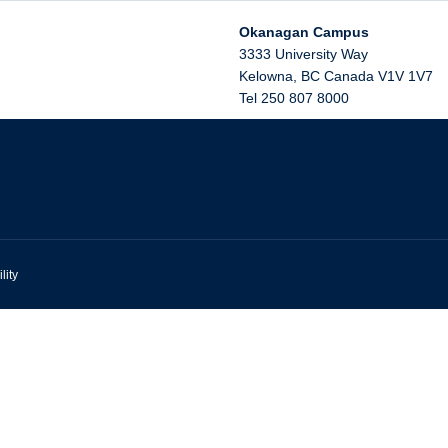
Okanagan Campus
3333 University Way
Kelowna
,
BC
Canada
V1V 1V7
Tel 250 807 8000
lity