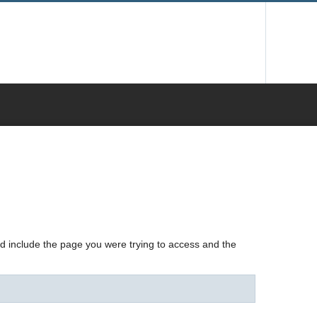
nd include the page you were trying to access and the