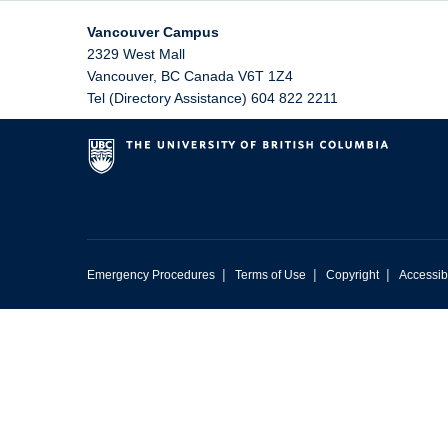
Vancouver Campus
2329 West Mall
Vancouver
,
BC
Canada
V6T 1Z4
Tel (Directory Assistance) 604 822 2211
|
|
|
Emergency Procedures
Terms of Use
Copyright
Accessibi