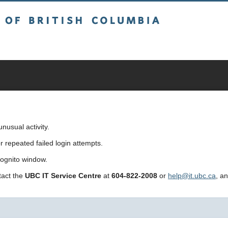
sh Columbia
usual activity.
repeated failed login attempts.
cognito window.
ntact the
UBC IT Service Centre
at
604-822-2008
or
help@it.ubc.ca
, a