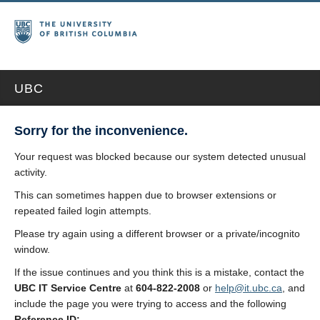
UBC
Sorry for the inconvenience.
Your request was blocked because our system detected unusual
activity.
This can sometimes happen due to browser extensions or
repeated failed login attempts.
Please try again using a different browser or a private/incognito
window.
If the issue continues and you think this is a mistake, contact the
UBC IT Service Centre
at
604-822-2008
or
help@it.ubc.ca
, and
include the page you were trying to access and the following
Reference ID: