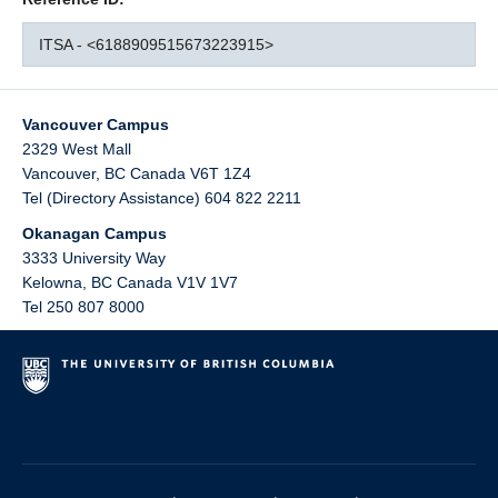
ITSA - <6188909515673223915>
Vancouver Campus
2329 West Mall
Vancouver
,
BC
Canada
V6T 1Z4
Tel (Directory Assistance) 604 822 2211
Okanagan Campus
3333 University Way
Kelowna
,
BC
Canada
V1V 1V7
Tel 250 807 8000