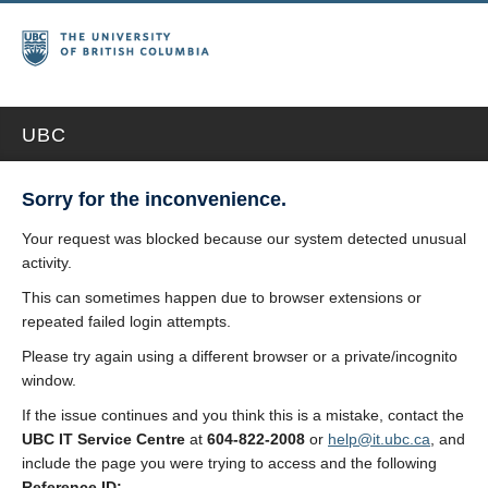
UBC
Sorry for the inconvenience.
Your request was blocked because our system detected unusual
activity.
This can sometimes happen due to browser extensions or
repeated failed login attempts.
Please try again using a different browser or a private/incognito
window.
If the issue continues and you think this is a mistake, contact the
UBC IT Service Centre
at
604-822-2008
or
help@it.ubc.ca
, and
include the page you were trying to access and the following
Reference ID: