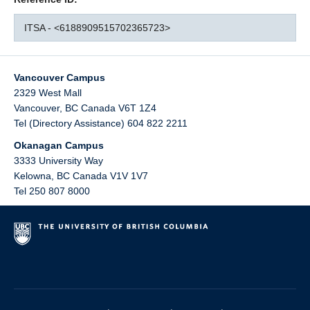
ITSA - <6188909515702365723>
Vancouver Campus
2329 West Mall
Vancouver
,
BC
Canada
V6T 1Z4
Tel (Directory Assistance) 604 822 2211
Okanagan Campus
3333 University Way
Kelowna
,
BC
Canada
V1V 1V7
Tel 250 807 8000