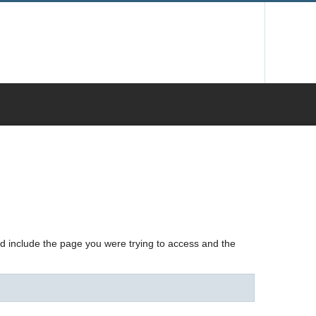
nd include the page you were trying to access and the