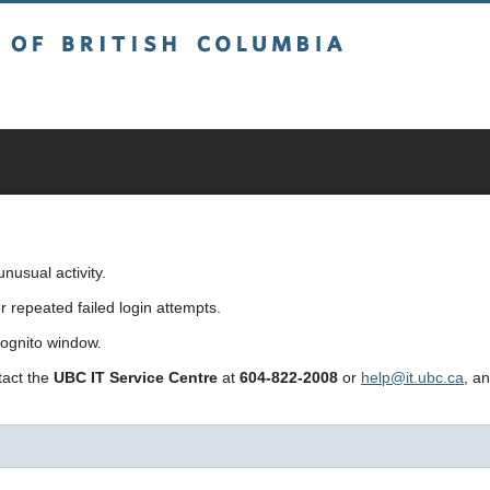
sh Columbia
usual activity.
repeated failed login attempts.
cognito window.
ntact the
UBC IT Service Centre
at
604-822-2008
or
help@it.ubc.ca
, a