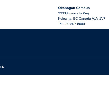
Okanagan Campus
3333 University Way
Kelowna
,
BC
Canada
V1V 1V7
Tel 250 807 8000
lity