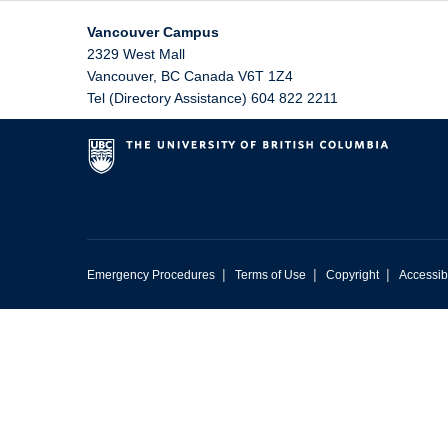
Vancouver Campus
2329 West Mall
Vancouver
,
BC
Canada
V6T 1Z4
Tel (Directory Assistance) 604 822 2211
|
|
|
Emergency Procedures
Terms of Use
Copyright
Accessibi