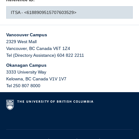
ITSA - <6188909515707603529>
Vancouver Campus
2329 West Mall
Vancouver
,
BC
Canada
V6T 1Z4
Tel (Directory Assistance) 604 822 2211
Okanagan Campus
3333 University Way
Kelowna
,
BC
Canada
V1V 1V7
Tel 250 807 8000