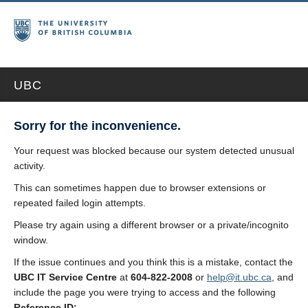
UBC
Sorry for the inconvenience.
Your request was blocked because our system detected unusual
activity.
This can sometimes happen due to browser extensions or
repeated failed login attempts.
Please try again using a different browser or a private/incognito
window.
If the issue continues and you think this is a mistake, contact the
UBC IT Service Centre
at
604-822-2008
or
help@it.ubc.ca
, and
include the page you were trying to access and the following
Reference ID: