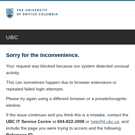
UBC
Sorry for the inconvenience.
Your request was blocked because our system detected unusual
activity.
This can sometimes happen due to browser extensions or
repeated failed login attempts.
Please try again using a different browser or a private/incognito
window.
If the issue continues and you think this is a mistake, contact the
UBC IT Service Centre
at
604-822-2008
or
help@it.ubc.ca
, and
include the page you were trying to access and the following
Reference ID: