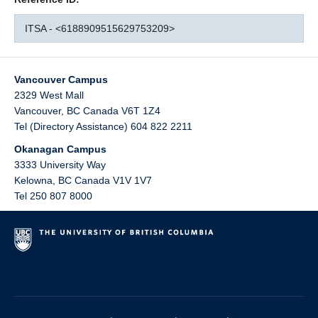
ITSA - <6188909515629753209>
Vancouver Campus
2329 West Mall
Vancouver
,
BC
Canada
V6T 1Z4
Tel (Directory Assistance) 604 822 2211
Okanagan Campus
3333 University Way
Kelowna
,
BC
Canada
V1V 1V7
Tel 250 807 8000