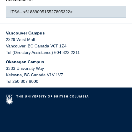
ITSA - <6188909515527805322>
Vancouver Campus
2329 West Mall
Vancouver
,
BC
Canada
V6T 1Z4
Tel (Directory Assistance) 604 822 2211
Okanagan Campus
3333 University Way
Kelowna
,
BC
Canada
V1V 1V7
Tel 250 807 8000