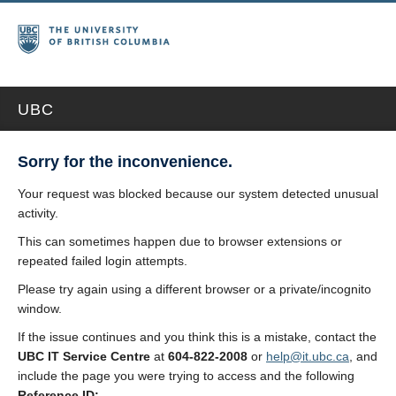
UBC
Sorry for the inconvenience.
Your request was blocked because our system detected unusual
activity.
This can sometimes happen due to browser extensions or
repeated failed login attempts.
Please try again using a different browser or a private/incognito
window.
If the issue continues and you think this is a mistake, contact the
UBC IT Service Centre
at
604-822-2008
or
help@it.ubc.ca
, and
include the page you were trying to access and the following
Reference ID: