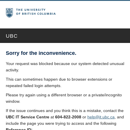
UBC
Sorry for the inconvenience.
Your request was blocked because our system detected unusual
activity.
This can sometimes happen due to browser extensions or
repeated failed login attempts.
Please try again using a different browser or a private/incognito
window.
If the issue continues and you think this is a mistake, contact the
UBC IT Service Centre
at
604-822-2008
or
help@it.ubc.ca
, and
include the page you were trying to access and the following
Reference ID: