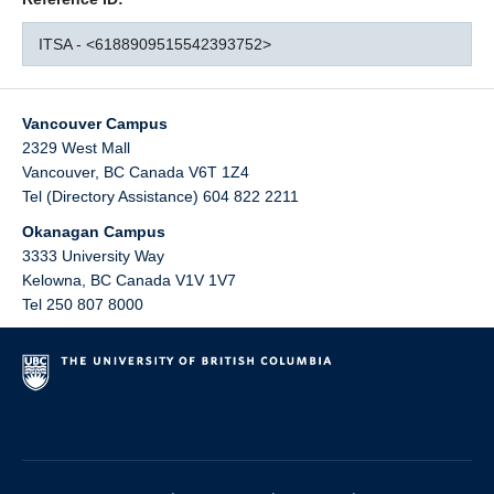
ITSA - <6188909515542393752>
Vancouver Campus
2329 West Mall
Vancouver
,
BC
Canada
V6T 1Z4
Tel (Directory Assistance) 604 822 2211
Okanagan Campus
3333 University Way
Kelowna
,
BC
Canada
V1V 1V7
Tel 250 807 8000