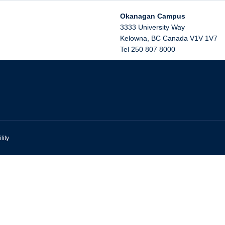
Okanagan Campus
3333 University Way
Kelowna
,
BC
Canada
V1V 1V7
Tel 250 807 8000
lity