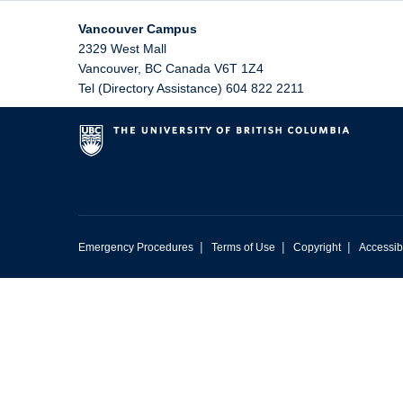
Vancouver Campus
2329 West Mall
Vancouver
,
BC
Canada
V6T 1Z4
Tel (Directory Assistance) 604 822 2211
|
|
|
Emergency Procedures
Terms of Use
Copyright
Accessibi