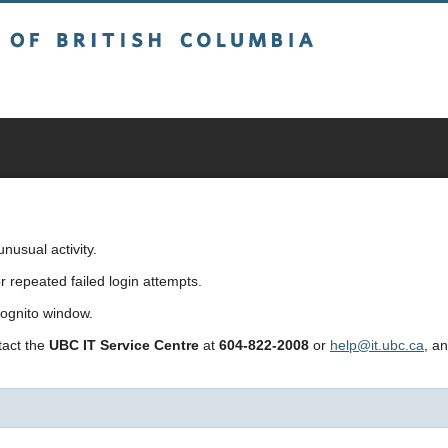
sh Columbia
usual activity.
repeated failed login attempts.
cognito window.
ntact the
UBC IT Service Centre
at
604-822-2008
or
help@it.ubc.ca
, a