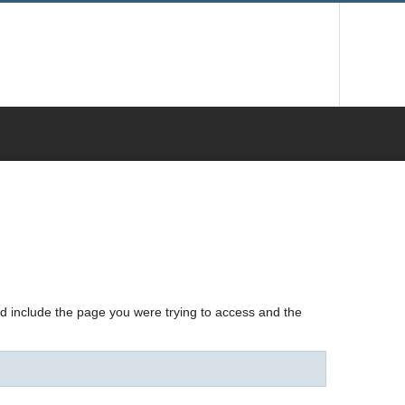
nd include the page you were trying to access and the