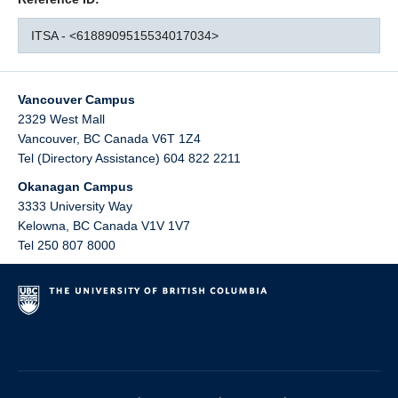
ITSA - <6188909515534017034>
Vancouver Campus
2329 West Mall
Vancouver
,
BC
Canada
V6T 1Z4
Tel (Directory Assistance) 604 822 2211
Okanagan Campus
3333 University Way
Kelowna
,
BC
Canada
V1V 1V7
Tel 250 807 8000