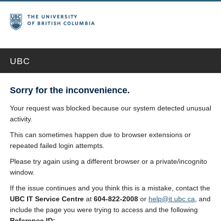
UBC
Sorry for the inconvenience.
Your request was blocked because our system detected unusual
activity.
This can sometimes happen due to browser extensions or
repeated failed login attempts.
Please try again using a different browser or a private/incognito
window.
If the issue continues and you think this is a mistake, contact the
UBC IT Service Centre
at
604-822-2008
or
help@it.ubc.ca
, and
include the page you were trying to access and the following
Reference ID: