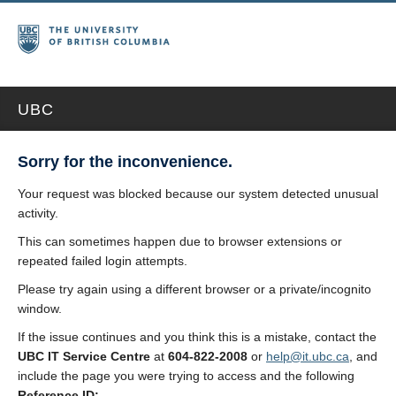
UBC
Sorry for the inconvenience.
Your request was blocked because our system detected unusual
activity.
This can sometimes happen due to browser extensions or
repeated failed login attempts.
Please try again using a different browser or a private/incognito
window.
If the issue continues and you think this is a mistake, contact the
UBC IT Service Centre
at
604-822-2008
or
help@it.ubc.ca
, and
include the page you were trying to access and the following
Reference ID: