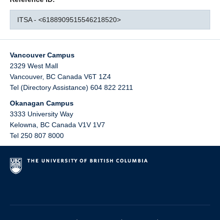
ITSA - <6188909515546218520>
Vancouver Campus
2329 West Mall
Vancouver
,
BC
Canada
V6T 1Z4
Tel (Directory Assistance) 604 822 2211
Okanagan Campus
3333 University Way
Kelowna
,
BC
Canada
V1V 1V7
Tel 250 807 8000