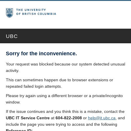
UBC
Sorry for the inconvenience.
Your request was blocked because our system detected unusual
activity.
This can sometimes happen due to browser extensions or
repeated failed login attempts.
Please try again using a different browser or a private/incognito
window.
If the issue continues and you think this is a mistake, contact the
UBC IT Service Centre
at
604-822-2008
or
help@it.ubc.ca
, and
include the page you were trying to access and the following
Reference ID: