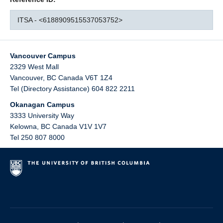
ITSA - <6188909515537053752>
Vancouver Campus
2329 West Mall
Vancouver
,
BC
Canada
V6T 1Z4
Tel (Directory Assistance) 604 822 2211
Okanagan Campus
3333 University Way
Kelowna
,
BC
Canada
V1V 1V7
Tel 250 807 8000