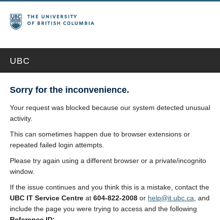
UBC
Sorry for the inconvenience.
Your request was blocked because our system detected unusual
activity.
This can sometimes happen due to browser extensions or
repeated failed login attempts.
Please try again using a different browser or a private/incognito
window.
If the issue continues and you think this is a mistake, contact the
UBC IT Service Centre
at
604-822-2008
or
help@it.ubc.ca
, and
include the page you were trying to access and the following
Reference ID: