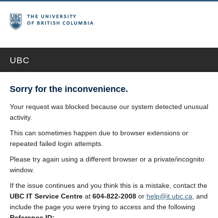
UBC
Sorry for the inconvenience.
Your request was blocked because our system detected unusual
activity.
This can sometimes happen due to browser extensions or
repeated failed login attempts.
Please try again using a different browser or a private/incognito
window.
If the issue continues and you think this is a mistake, contact the
UBC IT Service Centre
at
604-822-2008
or
help@it.ubc.ca
, and
include the page you were trying to access and the following
Reference ID: