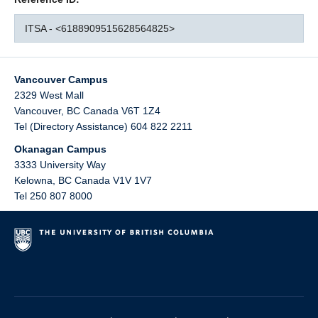
ITSA - <6188909515628564825>
Vancouver Campus
2329 West Mall
Vancouver
,
BC
Canada
V6T 1Z4
Tel (Directory Assistance) 604 822 2211
Okanagan Campus
3333 University Way
Kelowna
,
BC
Canada
V1V 1V7
Tel 250 807 8000