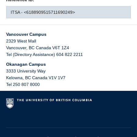
ITSA - <6188909515711690249>
Vancouver Campus
2329 West Mall
Vancouver
,
BC
Canada
V6T 1Z4
Tel (Directory Assistance) 604 822 2211
Okanagan Campus
3333 University Way
Kelowna
,
BC
Canada
V1V 1V7
Tel 250 807 8000