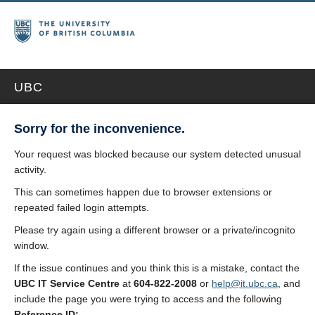
UBC
Sorry for the inconvenience.
Your request was blocked because our system detected unusual
activity.
This can sometimes happen due to browser extensions or
repeated failed login attempts.
Please try again using a different browser or a private/incognito
window.
If the issue continues and you think this is a mistake, contact the
UBC IT Service Centre
at
604-822-2008
or
help@it.ubc.ca
, and
include the page you were trying to access and the following
Reference ID: