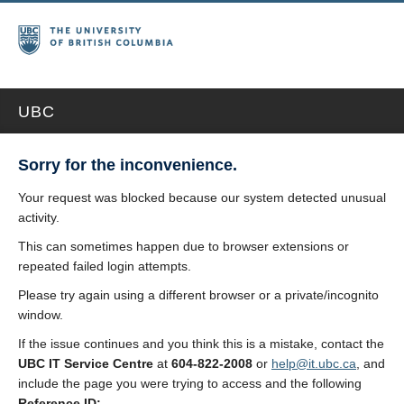
UBC
Sorry for the inconvenience.
Your request was blocked because our system detected unusual
activity.
This can sometimes happen due to browser extensions or
repeated failed login attempts.
Please try again using a different browser or a private/incognito
window.
If the issue continues and you think this is a mistake, contact the
UBC IT Service Centre
at
604-822-2008
or
help@it.ubc.ca
, and
include the page you were trying to access and the following
Reference ID: