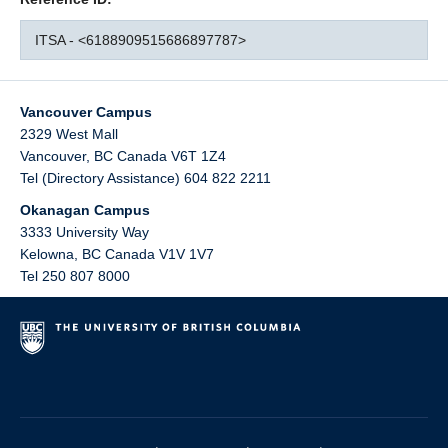
ITSA - <6188909515686897787>
Vancouver Campus
2329 West Mall
Vancouver
,
BC
Canada
V6T 1Z4
Tel (Directory Assistance) 604 822 2211
Okanagan Campus
3333 University Way
Kelowna
,
BC
Canada
V1V 1V7
Tel 250 807 8000