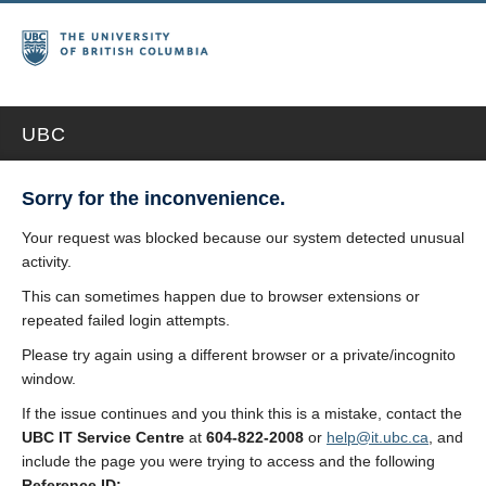
UBC
Sorry for the inconvenience.
Your request was blocked because our system detected unusual
activity.
This can sometimes happen due to browser extensions or
repeated failed login attempts.
Please try again using a different browser or a private/incognito
window.
If the issue continues and you think this is a mistake, contact the
UBC IT Service Centre
at
604-822-2008
or
help@it.ubc.ca
, and
include the page you were trying to access and the following
Reference ID: