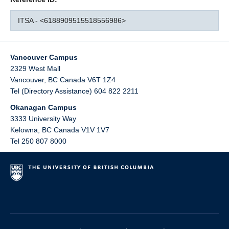
ITSA - <6188909515518556986>
Vancouver Campus
2329 West Mall
Vancouver
,
BC
Canada
V6T 1Z4
Tel (Directory Assistance) 604 822 2211
Okanagan Campus
3333 University Way
Kelowna
,
BC
Canada
V1V 1V7
Tel 250 807 8000