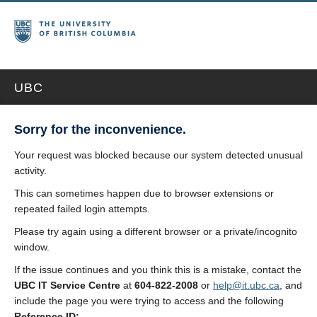
UBC
Sorry for the inconvenience.
Your request was blocked because our system detected unusual
activity.
This can sometimes happen due to browser extensions or
repeated failed login attempts.
Please try again using a different browser or a private/incognito
window.
If the issue continues and you think this is a mistake, contact the
UBC IT Service Centre
at
604-822-2008
or
help@it.ubc.ca
, and
include the page you were trying to access and the following
Reference ID: