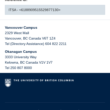
ITSA - <6188909515529877130>
Vancouver Campus
2329 West Mall
Vancouver
,
BC
Canada
V6T 1Z4
Tel (Directory Assistance) 604 822 2211
Okanagan Campus
3333 University Way
Kelowna
,
BC
Canada
V1V 1V7
Tel 250 807 8000