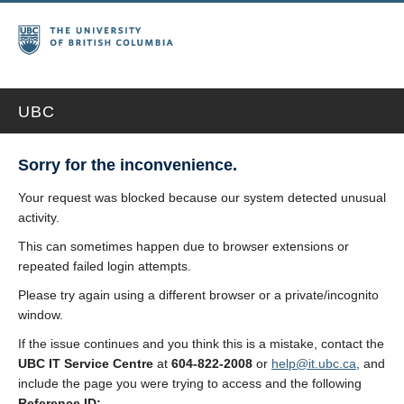
UBC
Sorry for the inconvenience.
Your request was blocked because our system detected unusual
activity.
This can sometimes happen due to browser extensions or
repeated failed login attempts.
Please try again using a different browser or a private/incognito
window.
If the issue continues and you think this is a mistake, contact the
UBC IT Service Centre
at
604-822-2008
or
help@it.ubc.ca
, and
include the page you were trying to access and the following
Reference ID: