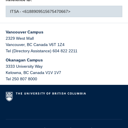
ITSA - <6188909515675470667>
Vancouver Campus
2329 West Mall
Vancouver
,
BC
Canada
V6T 1Z4
Tel (Directory Assistance) 604 822 2211
Okanagan Campus
3333 University Way
Kelowna
,
BC
Canada
V1V 1V7
Tel 250 807 8000