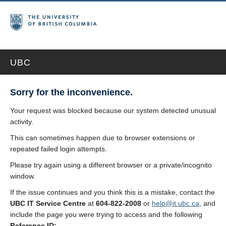
UBC
Sorry for the inconvenience.
Your request was blocked because our system detected unusual
activity.
This can sometimes happen due to browser extensions or
repeated failed login attempts.
Please try again using a different browser or a private/incognito
window.
If the issue continues and you think this is a mistake, contact the
UBC IT Service Centre
at
604-822-2008
or
help@it.ubc.ca
, and
include the page you were trying to access and the following
Reference ID: