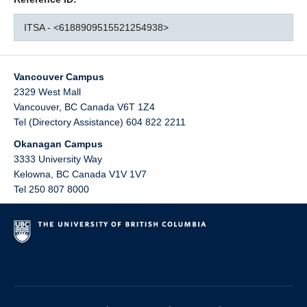
ITSA - <6188909515521254938>
Vancouver Campus
2329 West Mall
Vancouver
,
BC
Canada
V6T 1Z4
Tel (Directory Assistance) 604 822 2211
Okanagan Campus
3333 University Way
Kelowna
,
BC
Canada
V1V 1V7
Tel 250 807 8000