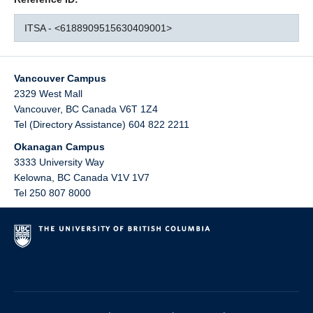
ITSA - <6188909515630409001>
Vancouver Campus
2329 West Mall
Vancouver
,
BC
Canada
V6T 1Z4
Tel (Directory Assistance) 604 822 2211
Okanagan Campus
3333 University Way
Kelowna
,
BC
Canada
V1V 1V7
Tel 250 807 8000