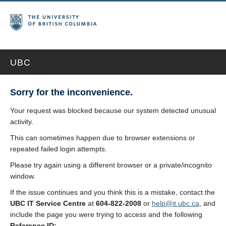
UBC
Sorry for the inconvenience.
Your request was blocked because our system detected unusual
activity.
This can sometimes happen due to browser extensions or
repeated failed login attempts.
Please try again using a different browser or a private/incognito
window.
If the issue continues and you think this is a mistake, contact the
UBC IT Service Centre
at
604-822-2008
or
help@it.ubc.ca
, and
include the page you were trying to access and the following
Reference ID: