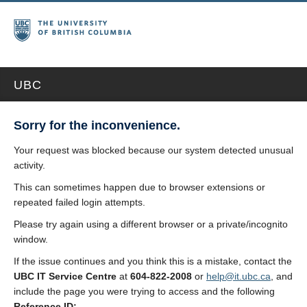
UBC
Sorry for the inconvenience.
Your request was blocked because our system detected unusual
activity.
This can sometimes happen due to browser extensions or
repeated failed login attempts.
Please try again using a different browser or a private/incognito
window.
If the issue continues and you think this is a mistake, contact the
UBC IT Service Centre
at
604-822-2008
or
help@it.ubc.ca
, and
include the page you were trying to access and the following
Reference ID: