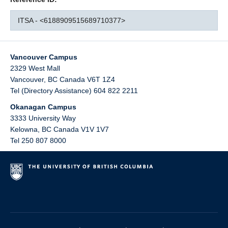
ITSA - <6188909515689710377>
Vancouver Campus
2329 West Mall
Vancouver
,
BC
Canada
V6T 1Z4
Tel (Directory Assistance) 604 822 2211
Okanagan Campus
3333 University Way
Kelowna
,
BC
Canada
V1V 1V7
Tel 250 807 8000