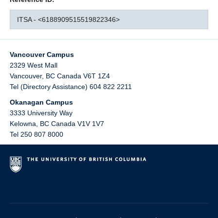
ITSA - <6188909515519822346>
Vancouver Campus
2329 West Mall
Vancouver
,
BC
Canada
V6T 1Z4
Tel (Directory Assistance) 604 822 2211
Okanagan Campus
3333 University Way
Kelowna
,
BC
Canada
V1V 1V7
Tel 250 807 8000