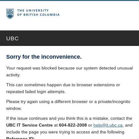
UBC
Sorry for the inconvenience.
Your request was blocked because our system detected unusual
activity.
This can sometimes happen due to browser extensions or
repeated failed login attempts.
Please try again using a different browser or a private/incognito
window.
If the issue continues and you think this is a mistake, contact the
UBC IT Service Centre
at
604-822-2008
or
help@it.ubc.ca
, and
include the page you were trying to access and the following
Reference ID: