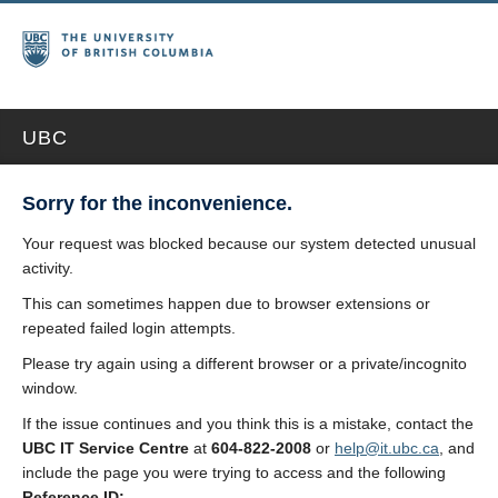
UBC
Sorry for the inconvenience.
Your request was blocked because our system detected unusual
activity.
This can sometimes happen due to browser extensions or
repeated failed login attempts.
Please try again using a different browser or a private/incognito
window.
If the issue continues and you think this is a mistake, contact the
UBC IT Service Centre
at
604-822-2008
or
help@it.ubc.ca
, and
include the page you were trying to access and the following
Reference ID: