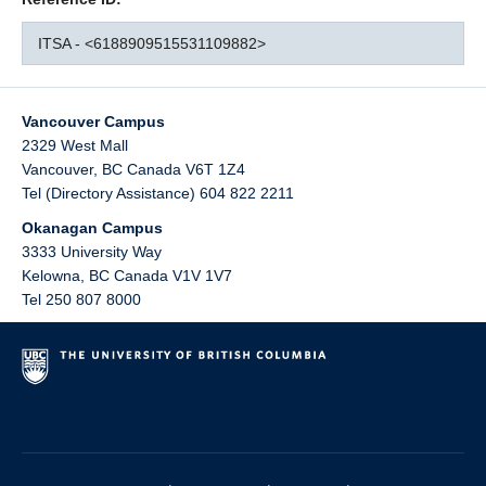
ITSA - <6188909515531109882>
Vancouver Campus
2329 West Mall
Vancouver
,
BC
Canada
V6T 1Z4
Tel (Directory Assistance) 604 822 2211
Okanagan Campus
3333 University Way
Kelowna
,
BC
Canada
V1V 1V7
Tel 250 807 8000