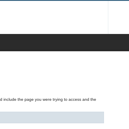
nd include the page you were trying to access and the