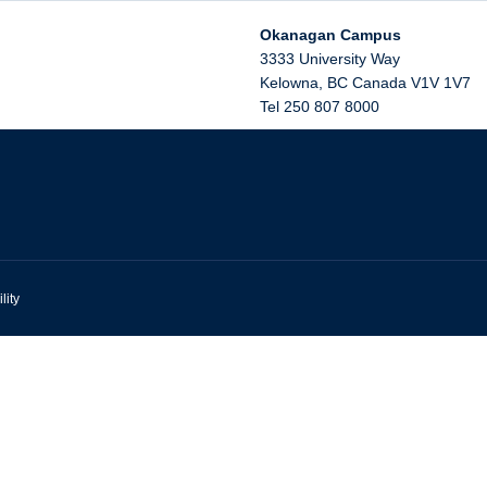
Okanagan Campus
3333 University Way
Kelowna
,
BC
Canada
V1V 1V7
Tel 250 807 8000
lity