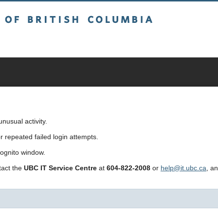
sh Columbia
usual activity.
repeated failed login attempts.
cognito window.
ntact the
UBC IT Service Centre
at
604-822-2008
or
help@it.ubc.ca
, a