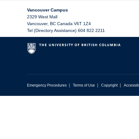
Vancouver Campus
2329 West Mall
Vancouver
,
BC
Canada
V6T 1Z4
Tel (Directory Assistance) 604 822 2211
|
|
|
Emergency Procedures
Terms of Use
Copyright
Accessibi