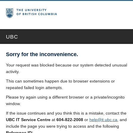
UBC
Sorry for the inconvenience.
Your request was blocked because our system detected unusual
activity.
This can sometimes happen due to browser extensions or
repeated failed login attempts.
Please try again using a different browser or a private/incognito
window.
If the issue continues and you think this is a mistake, contact the
UBC IT Service Centre
at
604-822-2008
or
help@it.ubc.ca
, and
include the page you were trying to access and the following
Reference ID: