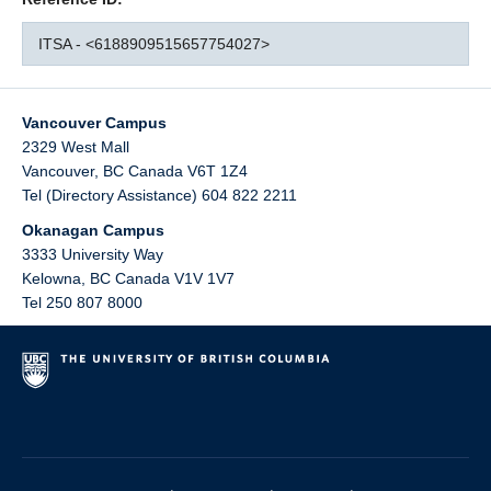
ITSA - <6188909515657754027>
Vancouver Campus
2329 West Mall
Vancouver
,
BC
Canada
V6T 1Z4
Tel (Directory Assistance) 604 822 2211
Okanagan Campus
3333 University Way
Kelowna
,
BC
Canada
V1V 1V7
Tel 250 807 8000