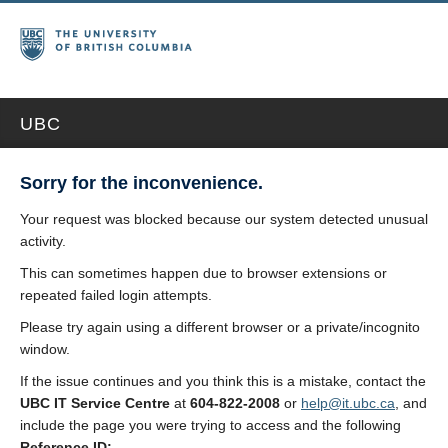
UBC
Sorry for the inconvenience.
Your request was blocked because our system detected unusual
activity.
This can sometimes happen due to browser extensions or
repeated failed login attempts.
Please try again using a different browser or a private/incognito
window.
If the issue continues and you think this is a mistake, contact the
UBC IT Service Centre
at
604-822-2008
or
help@it.ubc.ca
, and
include the page you were trying to access and the following
Reference ID: