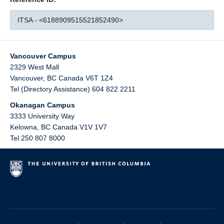
ITSA - <6188909515521852490>
Vancouver Campus
2329 West Mall
Vancouver
,
BC
Canada
V6T 1Z4
Tel (Directory Assistance) 604 822 2211
Okanagan Campus
3333 University Way
Kelowna
,
BC
Canada
V1V 1V7
Tel 250 807 8000