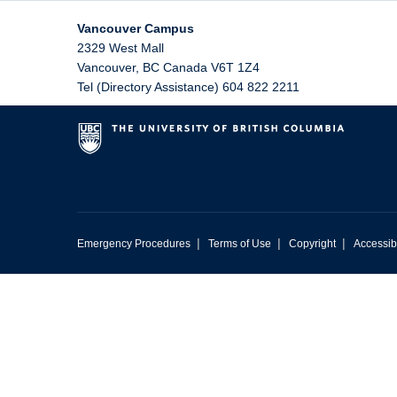
Vancouver Campus
2329 West Mall
Vancouver
,
BC
Canada
V6T 1Z4
Tel (Directory Assistance) 604 822 2211
|
|
|
Emergency Procedures
Terms of Use
Copyright
Accessibi