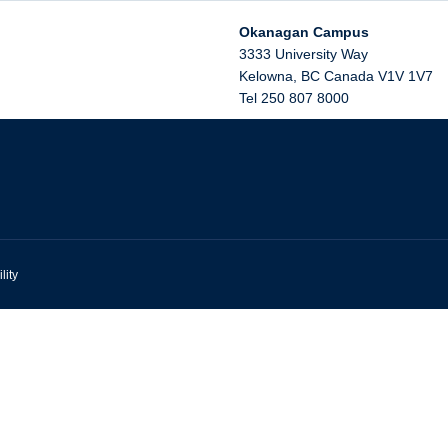
Okanagan Campus
3333 University Way
Kelowna
,
BC
Canada
V1V 1V7
Tel 250 807 8000
lity