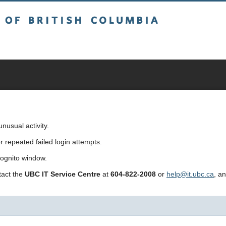
sh Columbia
usual activity.
repeated failed login attempts.
cognito window.
ntact the
UBC IT Service Centre
at
604-822-2008
or
help@it.ubc.ca
, a