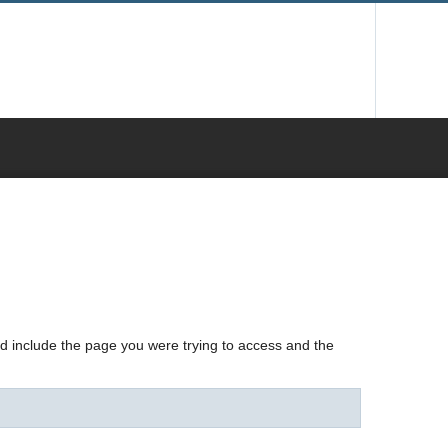
nd include the page you were trying to access and the