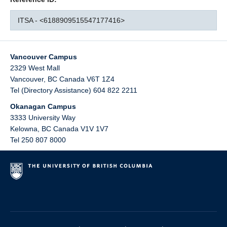
ITSA - <6188909515547177416>
Vancouver Campus
2329 West Mall
Vancouver
,
BC
Canada
V6T 1Z4
Tel (Directory Assistance) 604 822 2211
Okanagan Campus
3333 University Way
Kelowna
,
BC
Canada
V1V 1V7
Tel 250 807 8000