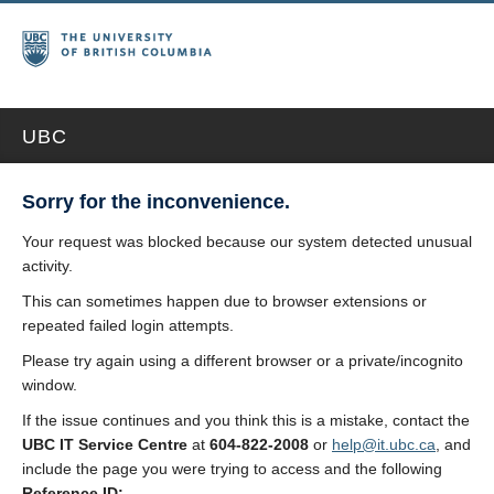
UBC
Sorry for the inconvenience.
Your request was blocked because our system detected unusual
activity.
This can sometimes happen due to browser extensions or
repeated failed login attempts.
Please try again using a different browser or a private/incognito
window.
If the issue continues and you think this is a mistake, contact the
UBC IT Service Centre
at
604-822-2008
or
help@it.ubc.ca
, and
include the page you were trying to access and the following
Reference ID: