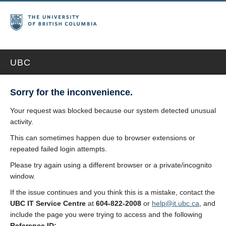
UBC
Sorry for the inconvenience.
Your request was blocked because our system detected unusual
activity.
This can sometimes happen due to browser extensions or
repeated failed login attempts.
Please try again using a different browser or a private/incognito
window.
If the issue continues and you think this is a mistake, contact the
UBC IT Service Centre
at
604-822-2008
or
help@it.ubc.ca
, and
include the page you were trying to access and the following
Reference ID: