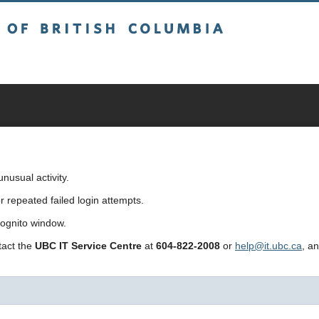
sh Columbia
usual activity.
repeated failed login attempts.
cognito window.
ntact the
UBC IT Service Centre
at
604-822-2008
or
help@it.ubc.ca
, a