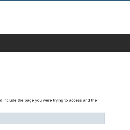
nd include the page you were trying to access and the