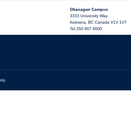
Okanagan Campus
3333 University Way
Kelowna
,
BC
Canada
V1V 1V7
Tel 250 807 8000
lity