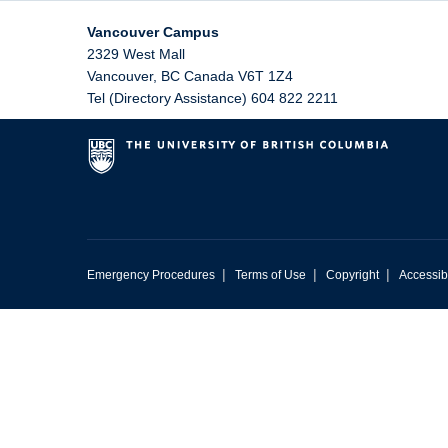
Vancouver Campus
2329 West Mall
Vancouver
,
BC
Canada
V6T 1Z4
Tel (Directory Assistance) 604 822 2211
|
|
|
Emergency Procedures
Terms of Use
Copyright
Accessibi