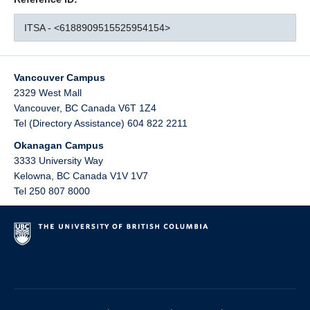
ITSA - <6188909515525954154>
Vancouver Campus
2329 West Mall
Vancouver
,
BC
Canada
V6T 1Z4
Tel (Directory Assistance) 604 822 2211
Okanagan Campus
3333 University Way
Kelowna
,
BC
Canada
V1V 1V7
Tel 250 807 8000