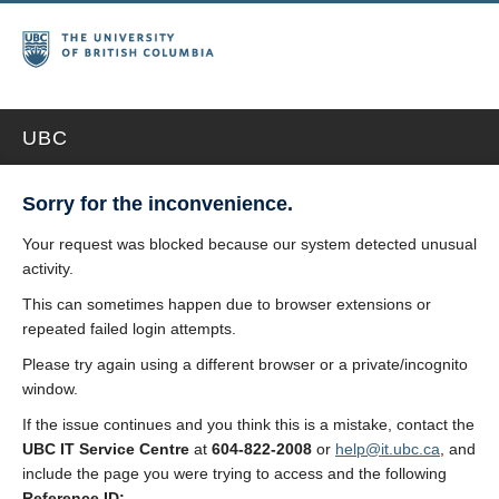
UBC
Sorry for the inconvenience.
Your request was blocked because our system detected unusual
activity.
This can sometimes happen due to browser extensions or
repeated failed login attempts.
Please try again using a different browser or a private/incognito
window.
If the issue continues and you think this is a mistake, contact the
UBC IT Service Centre
at
604-822-2008
or
help@it.ubc.ca
, and
include the page you were trying to access and the following
Reference ID: