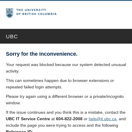
UBC
Sorry for the inconvenience.
Your request was blocked because our system detected unusual
activity.
This can sometimes happen due to browser extensions or
repeated failed login attempts.
Please try again using a different browser or a private/incognito
window.
If the issue continues and you think this is a mistake, contact the
UBC IT Service Centre
at
604-822-2008
or
help@it.ubc.ca
, and
include the page you were trying to access and the following
Reference ID: