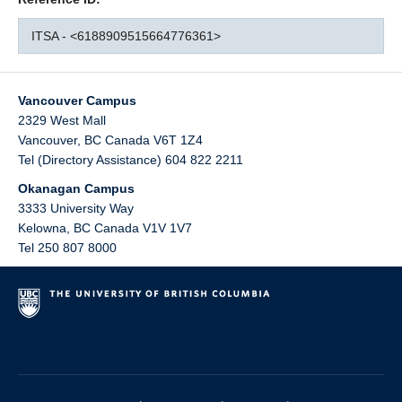
ITSA - <6188909515664776361>
Vancouver Campus
2329 West Mall
Vancouver
,
BC
Canada
V6T 1Z4
Tel (Directory Assistance) 604 822 2211
Okanagan Campus
3333 University Way
Kelowna
,
BC
Canada
V1V 1V7
Tel 250 807 8000