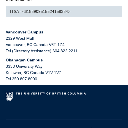
ITSA - <6188909515524159384>
Vancouver Campus
2329 West Mall
Vancouver
,
BC
Canada
V6T 1Z4
Tel (Directory Assistance) 604 822 2211
Okanagan Campus
3333 University Way
Kelowna
,
BC
Canada
V1V 1V7
Tel 250 807 8000