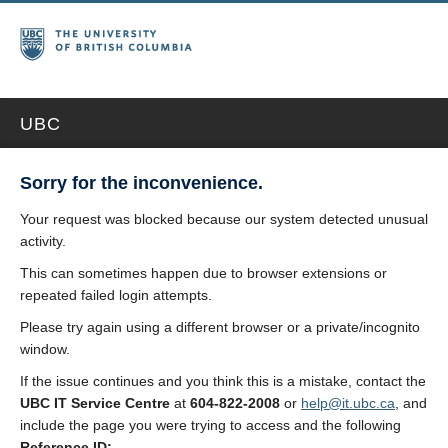
UBC
Sorry for the inconvenience.
Your request was blocked because our system detected unusual
activity.
This can sometimes happen due to browser extensions or
repeated failed login attempts.
Please try again using a different browser or a private/incognito
window.
If the issue continues and you think this is a mistake, contact the
UBC IT Service Centre
at
604-822-2008
or
help@it.ubc.ca
, and
include the page you were trying to access and the following
Reference ID: