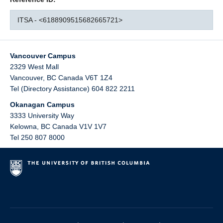
ITSA - <6188909515682665721>
Vancouver Campus
2329 West Mall
Vancouver
,
BC
Canada
V6T 1Z4
Tel (Directory Assistance) 604 822 2211
Okanagan Campus
3333 University Way
Kelowna
,
BC
Canada
V1V 1V7
Tel 250 807 8000