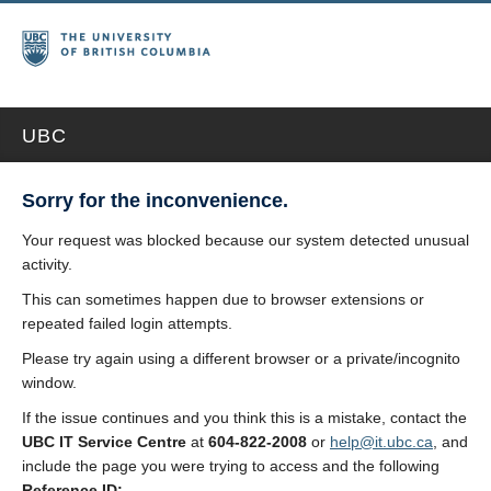
UBC
Sorry for the inconvenience.
Your request was blocked because our system detected unusual
activity.
This can sometimes happen due to browser extensions or
repeated failed login attempts.
Please try again using a different browser or a private/incognito
window.
If the issue continues and you think this is a mistake, contact the
UBC IT Service Centre
at
604-822-2008
or
help@it.ubc.ca
, and
include the page you were trying to access and the following
Reference ID: