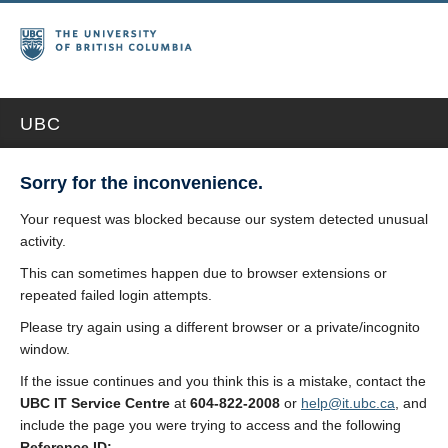
UBC
Sorry for the inconvenience.
Your request was blocked because our system detected unusual
activity.
This can sometimes happen due to browser extensions or
repeated failed login attempts.
Please try again using a different browser or a private/incognito
window.
If the issue continues and you think this is a mistake, contact the
UBC IT Service Centre
at
604-822-2008
or
help@it.ubc.ca
, and
include the page you were trying to access and the following
Reference ID: