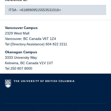
ITSA - <6188909515553531016>
Vancouver Campus
2329 West Mall
Vancouver
,
BC
Canada
V6T 1Z4
Tel (Directory Assistance) 604 822 2211
Okanagan Campus
3333 University Way
Kelowna
,
BC
Canada
V1V 1V7
Tel 250 807 8000