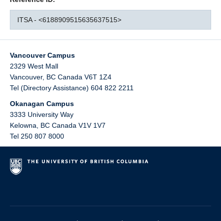
ITSA - <6188909515635637515>
Vancouver Campus
2329 West Mall
Vancouver
,
BC
Canada
V6T 1Z4
Tel (Directory Assistance) 604 822 2211
Okanagan Campus
3333 University Way
Kelowna
,
BC
Canada
V1V 1V7
Tel 250 807 8000