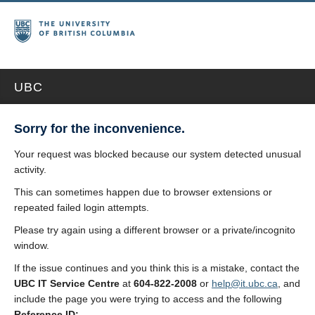
UBC
Sorry for the inconvenience.
Your request was blocked because our system detected unusual
activity.
This can sometimes happen due to browser extensions or
repeated failed login attempts.
Please try again using a different browser or a private/incognito
window.
If the issue continues and you think this is a mistake, contact the
UBC IT Service Centre
at
604-822-2008
or
help@it.ubc.ca
, and
include the page you were trying to access and the following
Reference ID: