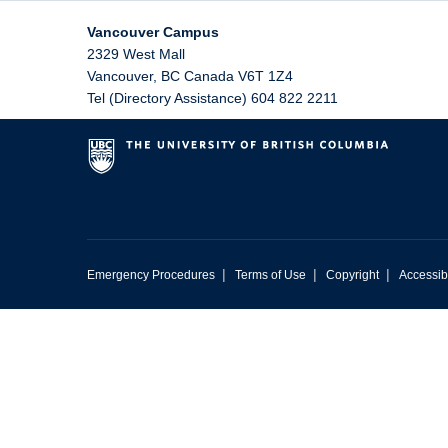
Vancouver Campus
2329 West Mall
Vancouver
,
BC
Canada
V6T 1Z4
Tel (Directory Assistance) 604 822 2211
|
|
|
Emergency Procedures
Terms of Use
Copyright
Accessibi