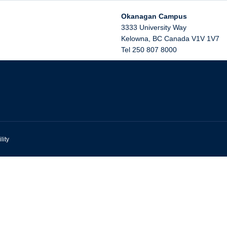
Okanagan Campus
3333 University Way
Kelowna
,
BC
Canada
V1V 1V7
Tel 250 807 8000
lity