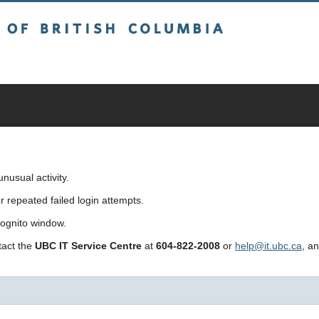
sh Columbia
usual activity.
repeated failed login attempts.
cognito window.
ntact the
UBC IT Service Centre
at
604-822-2008
or
help@it.ubc.ca
, a