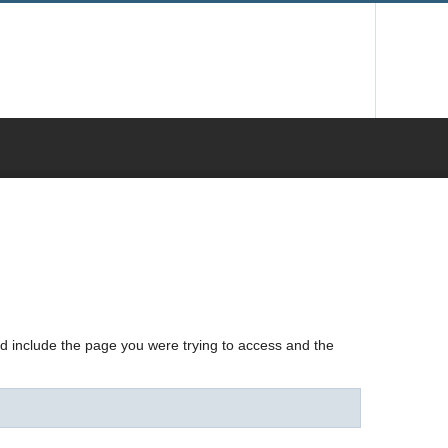
nd include the page you were trying to access and the