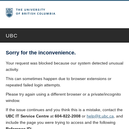
UBC
Sorry for the inconvenience.
Your request was blocked because our system detected unusual
activity.
This can sometimes happen due to browser extensions or
repeated failed login attempts.
Please try again using a different browser or a private/incognito
window.
If the issue continues and you think this is a mistake, contact the
UBC IT Service Centre
at
604-822-2008
or
help@it.ubc.ca
, and
include the page you were trying to access and the following
Reference ID: