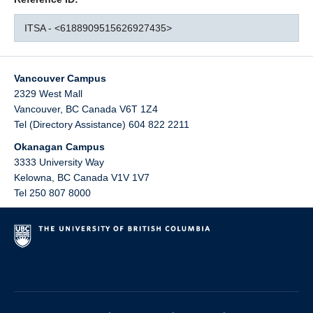
ITSA - <6188909515626927435>
Vancouver Campus
2329 West Mall
Vancouver
,
BC
Canada
V6T 1Z4
Tel (Directory Assistance) 604 822 2211
Okanagan Campus
3333 University Way
Kelowna
,
BC
Canada
V1V 1V7
Tel 250 807 8000