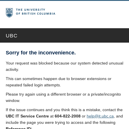
UBC
Sorry for the inconvenience.
Your request was blocked because our system detected unusual
activity.
This can sometimes happen due to browser extensions or
repeated failed login attempts.
Please try again using a different browser or a private/incognito
window.
If the issue continues and you think this is a mistake, contact the
UBC IT Service Centre
at
604-822-2008
or
help@it.ubc.ca
, and
include the page you were trying to access and the following
Reference ID: