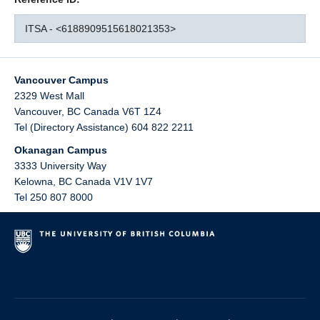
ITSA - <6188909515618021353>
Vancouver Campus
2329 West Mall
Vancouver
,
BC
Canada
V6T 1Z4
Tel (Directory Assistance) 604 822 2211
Okanagan Campus
3333 University Way
Kelowna
,
BC
Canada
V1V 1V7
Tel 250 807 8000