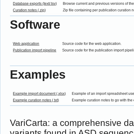
Database exports (text/.tsv)
Browse current and previous versions of th
Curation notes (.zip)
Zip file containing per publication curation 
Software
Web application
Source code for the web application.
Publication import pipeline
Source code for the publication import pipel
Examples
Example import document (.xlsx)
Example of an import spreadsheet use
Example curation notes (.txt)
Example curation notes to go with the
VariCarta: a comprehensive d
variants found in ASD sequenc