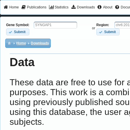
Home
Publications
Statistics
Downloads
About
Docum
Gene Symbol:
Region:
or
Submit
Submit
Home
Downloads
Data
These data are free to use fo
purposes. This work is a combin
using previously published sou
using this database, the user a
subjects.