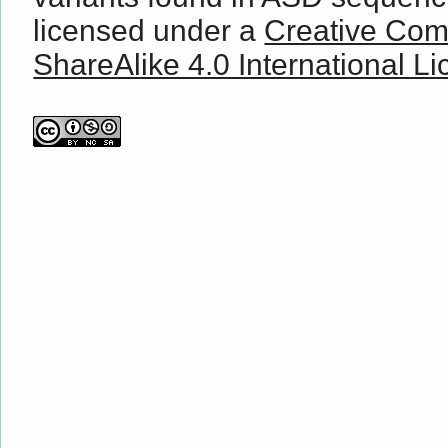
licensed under a
Creative Com
ShareAlike 4.0 International L