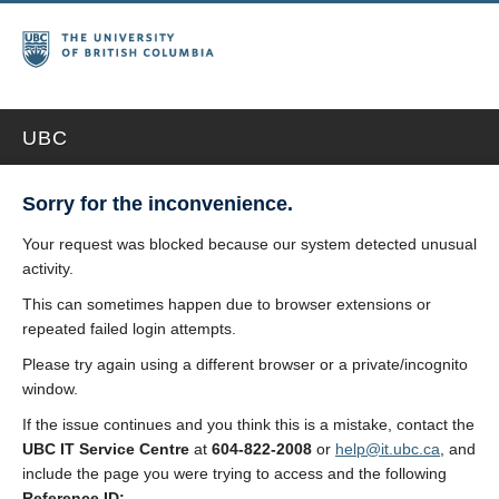
UBC
Sorry for the inconvenience.
Your request was blocked because our system detected unusual
activity.
This can sometimes happen due to browser extensions or
repeated failed login attempts.
Please try again using a different browser or a private/incognito
window.
If the issue continues and you think this is a mistake, contact the
UBC IT Service Centre
at
604-822-2008
or
help@it.ubc.ca
, and
include the page you were trying to access and the following
Reference ID: