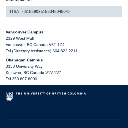
ITSA - <6188909515534804504>
Vancouver Campus
2329 West Mall
Vancouver
,
BC
Canada
V6T 1Z4
Tel (Directory Assistance) 604 822 2211
Okanagan Campus
3333 University Way
Kelowna
,
BC
Canada
V1V 1V7
Tel 250 807 8000