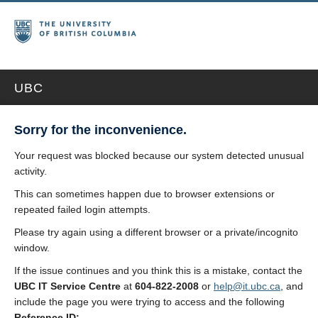
UBC
Sorry for the inconvenience.
Your request was blocked because our system detected unusual
activity.
This can sometimes happen due to browser extensions or
repeated failed login attempts.
Please try again using a different browser or a private/incognito
window.
If the issue continues and you think this is a mistake, contact the
UBC IT Service Centre
at
604-822-2008
or
help@it.ubc.ca
, and
include the page you were trying to access and the following
Reference ID: