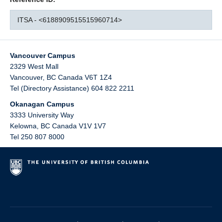
ITSA - <6188909515515960714>
Vancouver Campus
2329 West Mall
Vancouver
,
BC
Canada
V6T 1Z4
Tel (Directory Assistance) 604 822 2211
Okanagan Campus
3333 University Way
Kelowna
,
BC
Canada
V1V 1V7
Tel 250 807 8000