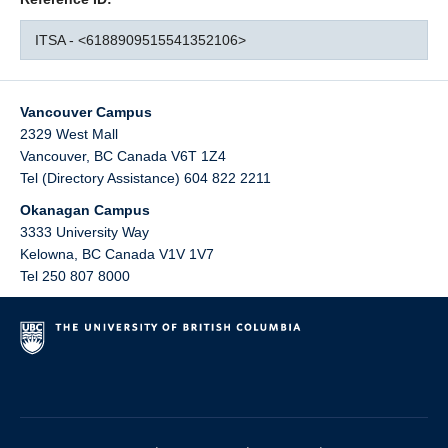
ITSA - <6188909515541352106>
Vancouver Campus
2329 West Mall
Vancouver
,
BC
Canada
V6T 1Z4
Tel (Directory Assistance) 604 822 2211
Okanagan Campus
3333 University Way
Kelowna
,
BC
Canada
V1V 1V7
Tel 250 807 8000