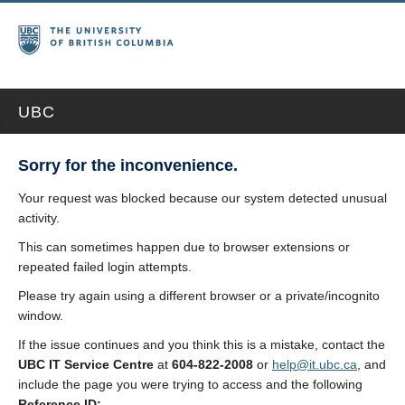
UBC
Sorry for the inconvenience.
Your request was blocked because our system detected unusual
activity.
This can sometimes happen due to browser extensions or
repeated failed login attempts.
Please try again using a different browser or a private/incognito
window.
If the issue continues and you think this is a mistake, contact the
UBC IT Service Centre
at
604-822-2008
or
help@it.ubc.ca
, and
include the page you were trying to access and the following
Reference ID: