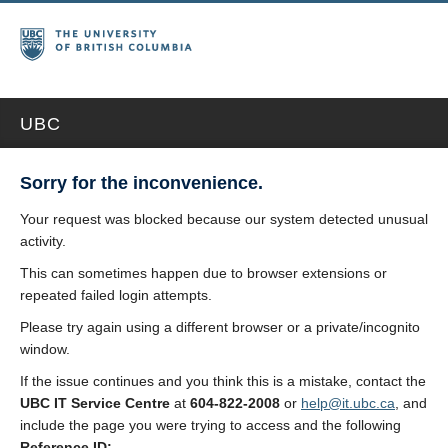
UBC
Sorry for the inconvenience.
Your request was blocked because our system detected unusual
activity.
This can sometimes happen due to browser extensions or
repeated failed login attempts.
Please try again using a different browser or a private/incognito
window.
If the issue continues and you think this is a mistake, contact the
UBC IT Service Centre
at
604-822-2008
or
help@it.ubc.ca
, and
include the page you were trying to access and the following
Reference ID: