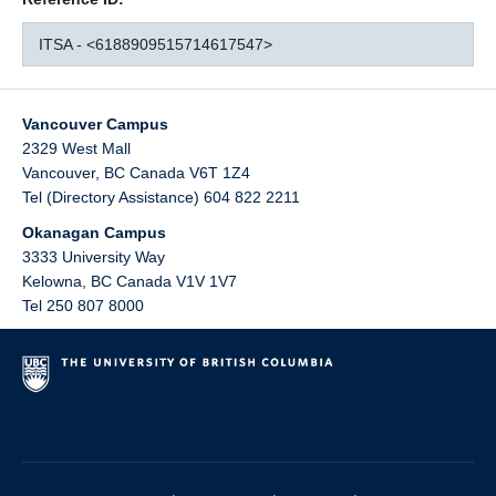
ITSA - <6188909515714617547>
Vancouver Campus
2329 West Mall
Vancouver
,
BC
Canada
V6T 1Z4
Tel (Directory Assistance) 604 822 2211
Okanagan Campus
3333 University Way
Kelowna
,
BC
Canada
V1V 1V7
Tel 250 807 8000