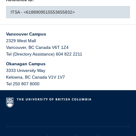
ITSA - <6188909515553655832>
Vancouver Campus
2329 West Mall
Vancouver
,
BC
Canada
V6T 1Z4
Tel (Directory Assistance) 604 822 2211
Okanagan Campus
3333 University Way
Kelowna
,
BC
Canada
V1V 1V7
Tel 250 807 8000