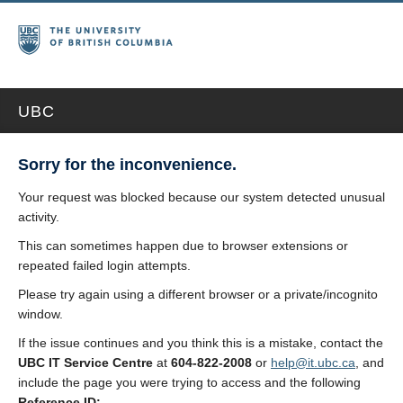
UBC
Sorry for the inconvenience.
Your request was blocked because our system detected unusual
activity.
This can sometimes happen due to browser extensions or
repeated failed login attempts.
Please try again using a different browser or a private/incognito
window.
If the issue continues and you think this is a mistake, contact the
UBC IT Service Centre
at
604-822-2008
or
help@it.ubc.ca
, and
include the page you were trying to access and the following
Reference ID: