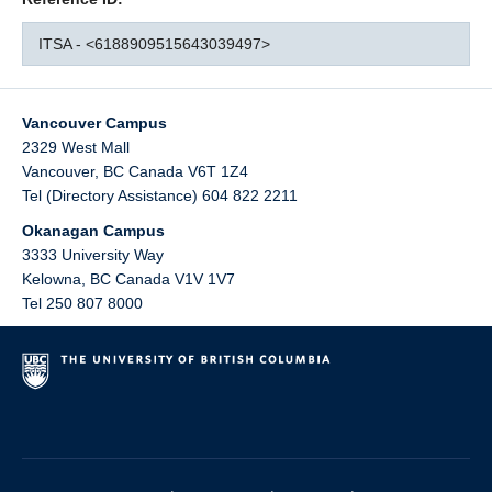
ITSA - <6188909515643039497>
Vancouver Campus
2329 West Mall
Vancouver
,
BC
Canada
V6T 1Z4
Tel (Directory Assistance) 604 822 2211
Okanagan Campus
3333 University Way
Kelowna
,
BC
Canada
V1V 1V7
Tel 250 807 8000