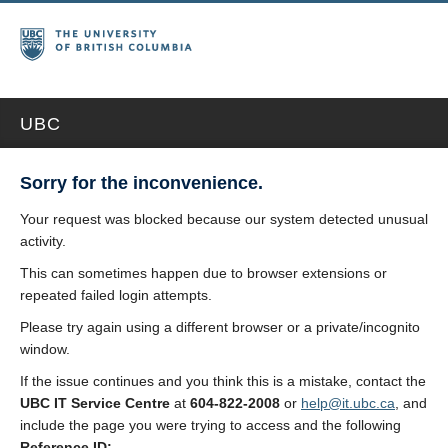
UBC
Sorry for the inconvenience.
Your request was blocked because our system detected unusual
activity.
This can sometimes happen due to browser extensions or
repeated failed login attempts.
Please try again using a different browser or a private/incognito
window.
If the issue continues and you think this is a mistake, contact the
UBC IT Service Centre
at
604-822-2008
or
help@it.ubc.ca
, and
include the page you were trying to access and the following
Reference ID: