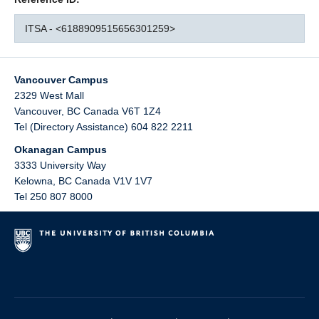
ITSA - <6188909515656301259>
Vancouver Campus
2329 West Mall
Vancouver
,
BC
Canada
V6T 1Z4
Tel (Directory Assistance) 604 822 2211
Okanagan Campus
3333 University Way
Kelowna
,
BC
Canada
V1V 1V7
Tel 250 807 8000