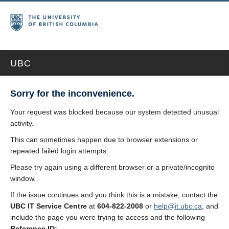
UBC
Sorry for the inconvenience.
Your request was blocked because our system detected unusual
activity.
This can sometimes happen due to browser extensions or
repeated failed login attempts.
Please try again using a different browser or a private/incognito
window.
If the issue continues and you think this is a mistake, contact the
UBC IT Service Centre
at
604-822-2008
or
help@it.ubc.ca
, and
include the page you were trying to access and the following
Reference ID: