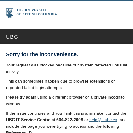
UBC
Sorry for the inconvenience.
Your request was blocked because our system detected unusual
activity.
This can sometimes happen due to browser extensions or
repeated failed login attempts.
Please try again using a different browser or a private/incognito
window.
If the issue continues and you think this is a mistake, contact the
UBC IT Service Centre
at
604-822-2008
or
help@it.ubc.ca
, and
include the page you were trying to access and the following
Reference ID: