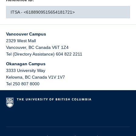
ITSA - <6188909515654181721>
Vancouver Campus
2329 West Mall
Vancouver
,
BC
Canada
V6T 1Z4
Tel (Directory Assistance) 604 822 2211
Okanagan Campus
3333 University Way
Kelowna
,
BC
Canada
V1V 1V7
Tel 250 807 8000